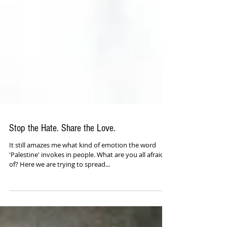
Stop the Hate. Share the Love.
It still amazes me what kind of emotion the word
'Palestine' invokes in people. What are you all afraid
of? Here we are trying to spread...