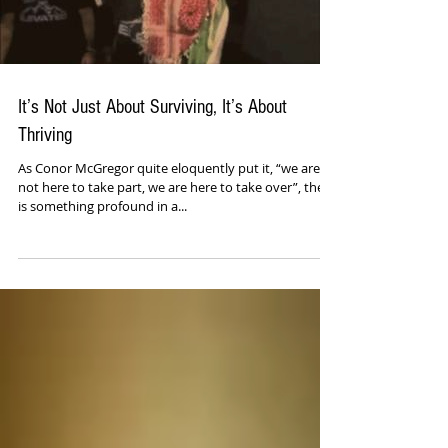
It’s Not Just About Surviving, It’s About
Thriving
As Conor McGregor quite eloquently put it, “we are
not here to take part, we are here to take over”, there
is something profound in a...