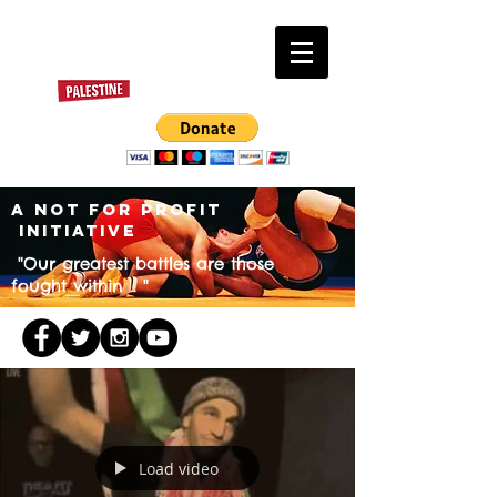
A NOT FOR PROFIT
INITIATIVE
"Our greatest battles are those
fought within .. "
Load video