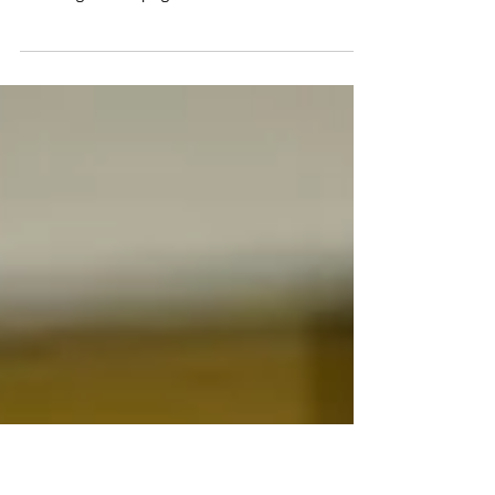
Campaign Launch Set for 16 March 2016
It's about time we galvanise our community to make
the dream come true. On 16 March 2016, we will be
launching our campaign to raise...