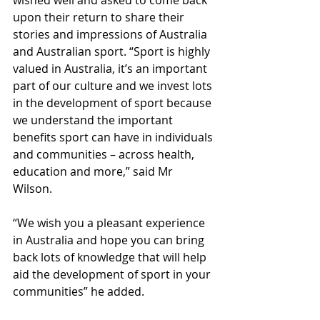
wished well and asked to come back 
upon their return to share their 
stories and impressions of Australia 
and Australian sport. “Sport is highly 
valued in Australia, it’s an important 
part of our culture and we invest lots 
in the development of sport because 
we understand the important 
benefits sport can have in individuals 
and communities – across health, 
education and more,” said Mr 
Wilson. 
“We wish you a pleasant experience 
in Australia and hope you can bring 
back lots of knowledge that will help 
aid the development of sport in your 
communities” he added.  