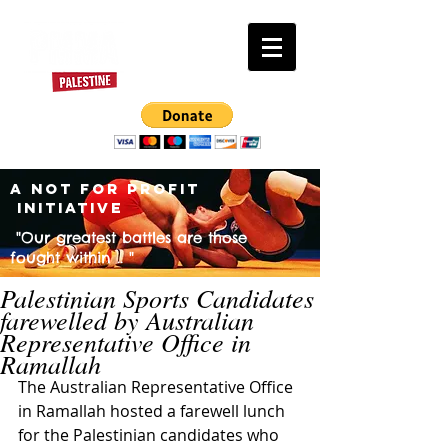
A NOT FOR PROFIT
INITIATIVE
"Our greatest battles are those
fought within .. "
Palestinian Sports Candidates
farewelled by Australian
Representative Office in
Ramallah
The Australian Representative Office 
in Ramallah hosted a farewell lunch 
for the Palestinian candidates who 