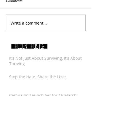
Comments
Write a comment...
RECENT POSTS:
It’s Not Just About Surviving, It’s About
Thriving
Stop the Hate. Share the Love.
Campaign Launch Set for 16 March
2016
A Message to Palestinian Youth from
Thabet Al Taher