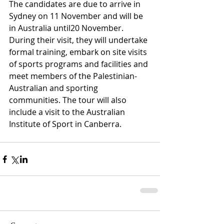
The candidates are due to arrive in 
Sydney on 11 November and will be 
in Australia until20 November. 
During their visit, they will undertake 
formal training, embark on site visits 
of sports programs and facilities and 
meet members of the Palestinian-
Australian and sporting 
communities. The tour will also 
include a visit to the Australian 
Institute of Sport in Canberra.