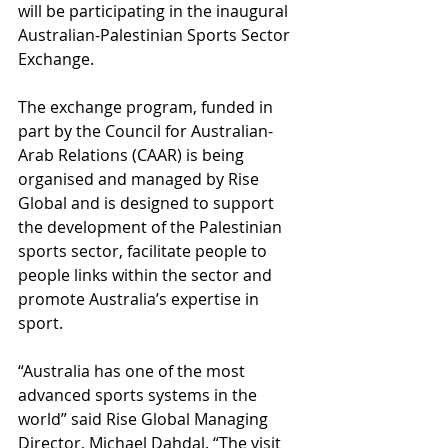
will be participating in the inaugural 
Australian-Palestinian Sports Sector 
Exchange. 
The exchange program, funded in 
part by the Council for Australian-
Arab Relations (CAAR) is being 
organised and managed by Rise 
Global and is designed to support 
the development of the Palestinian 
sports sector, facilitate people to 
people links within the sector and 
promote Australia’s expertise in 
sport. 
“Australia has one of the most 
advanced sports systems in the 
world” said Rise Global Managing 
Director, Michael Dahdal. “The visit 