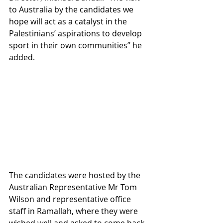
to Australia by the candidates we 
hope will act as a catalyst in the 
Palestinians’ aspirations to develop 
sport in their own communities” he 
added. 
The candidates were hosted by the 
Australian Representative Mr Tom 
Wilson and representative office 
staff in Ramallah, where they were 